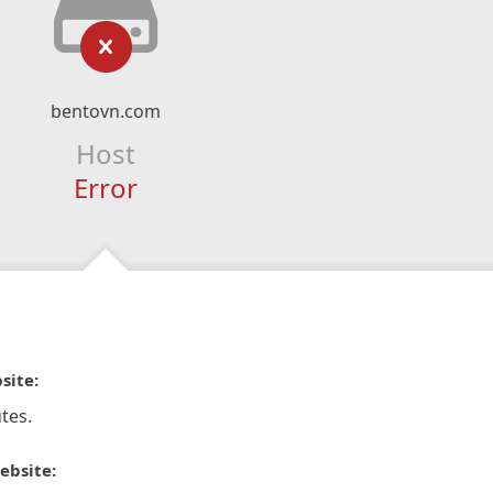
bentovn.com
Host
Error
site:
tes.
ebsite: