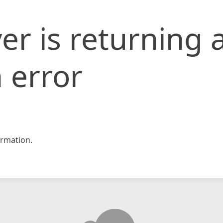
er is returning 
 error
rmation.